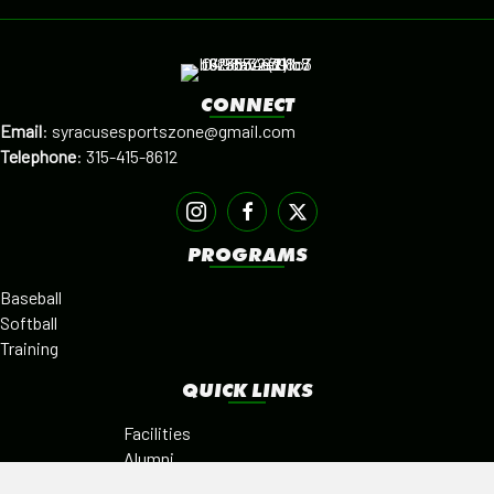
CONNECT
Email
:
syracusesportszone@gmail.com
Telephone
:
315-415-8612
PROGRAMS
Baseball
Softball
Training
QUICK LINKS
Facilities
Alumni
Leagues