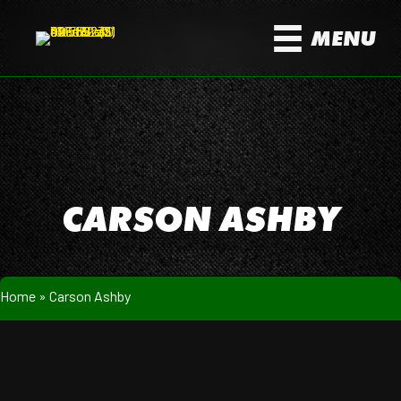
MENU
CARSON ASHBY
Home
»
Carson Ashby