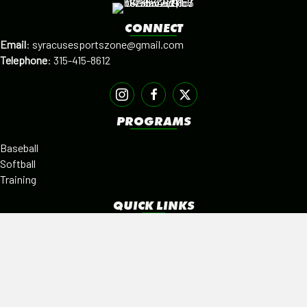
CONNECT
Email
:
syracusesportszone@gmail.com
Telephone
:
315-415-8612
PROGRAMS
Baseball
Softball
Training
QUICK LINKS
Facilities
Alumni
Leagues
SISTER PROGRAMS