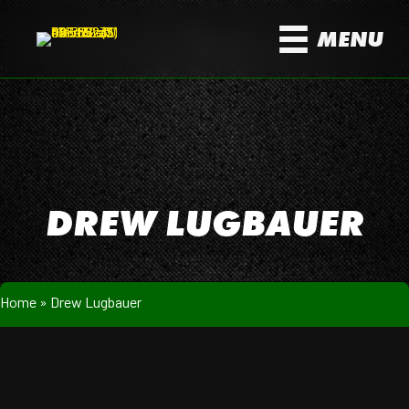
MENU
DREW LUGBAUER
Home
»
Drew Lugbauer