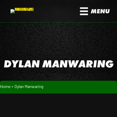
MENU
DYLAN MANWARING
Home
»
Dylan Manwaring