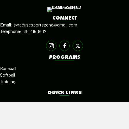
CONNECT
Email
:
syracusesportszone@gmail.com
Telephone
:
315-415-8612
PROGRAMS
Baseball
Softball
Training
QUICK LINKS
Facilities
Alumni
Leagues
SISTER PROGRAMS