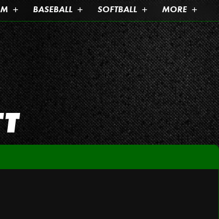
AM
BASEBALL
SOFTBALL
MORE
TT