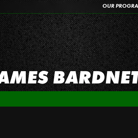
OUR PROGR
AMES BARDNE