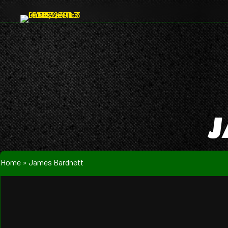
J
Home
»
James Bardnett