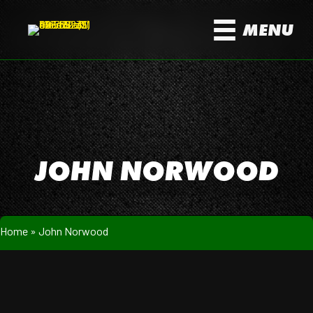
MENU
JOHN NORWOOD
Home
»
John Norwood