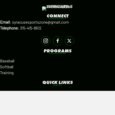
CONNECT
Email
:
syracusesportszone@gmail.com
Telephone
:
315-415-8612
PROGRAMS
Baseball
Softball
Training
QUICK LINKS
Facilities
Alumni
Leagues
SISTER PROGRAMS