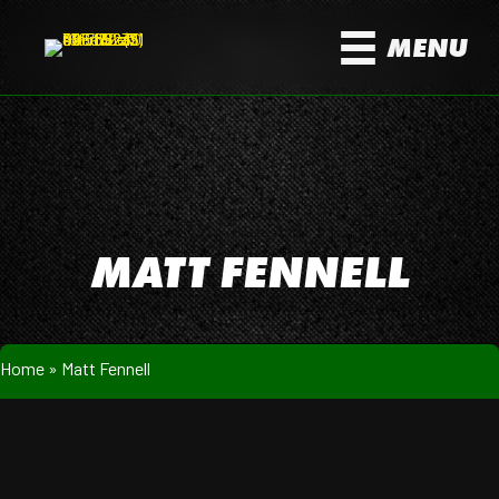
MENU
MATT FENNELL
Home
»
Matt Fennell