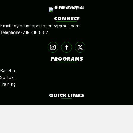
CONNECT
Email
:
syracusesportszone@gmail.com
Telephone
:
315-415-8612
PROGRAMS
Baseball
Softball
Training
QUICK LINKS
Facilities
Alumni
Leagues
SISTER PROGRAMS