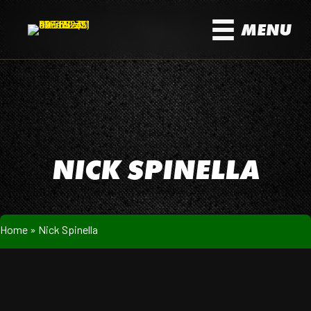
MENU
NICK SPINELLA
Home
»
Nick Spinella