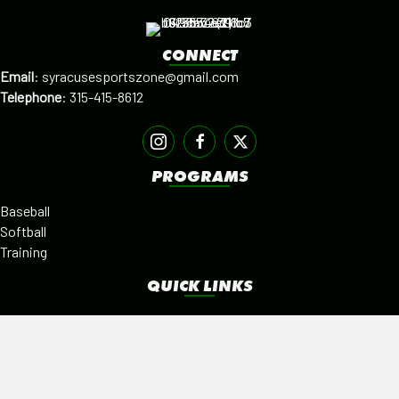
CONNECT
Email
:
syracusesportszone@gmail.com
Telephone
:
315-415-8612
PROGRAMS
Baseball
Softball
Training
QUICK LINKS
Facilities
Alumni
Leagues
SISTER PROGRAMS