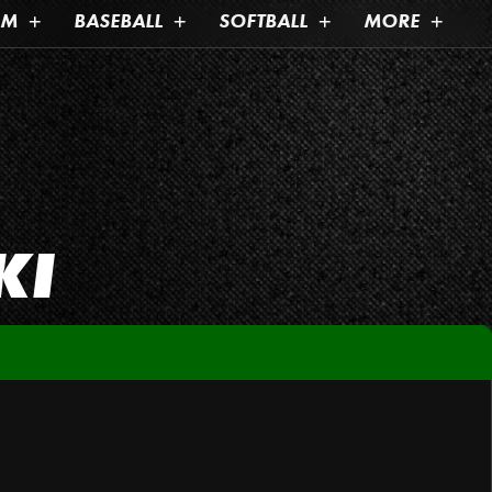
AM
BASEBALL
SOFTBALL
MORE
KI