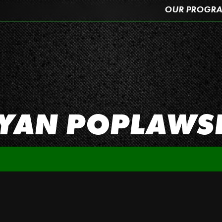
OUR PROGR
YAN POPLAWS