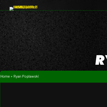
R
Home
»
Ryan Poplawski