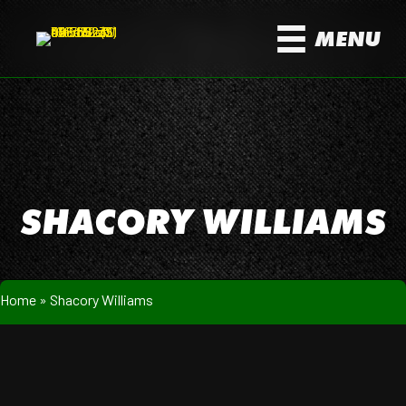
MENU
SHACORY WILLIAMS
Home
»
Shacory Williams