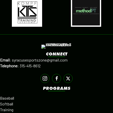
CONNECT
Email
:
syracusesportszone@gmail.com
Telephone
:
315-415-8612
PROGRAMS
Baseball
Softball
Training