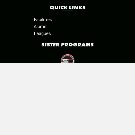
QUICK LINKS
Facilities
Alumni
Leagues
SISTER PROGRAMS
©2026 SPORTS ZONE ACADEMY