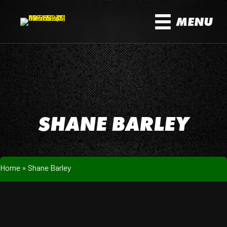
MENU
SHANE BARLEY
Home
»
Shane Barley