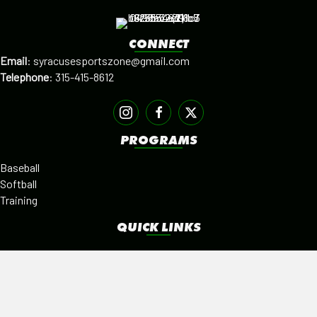
CONNECT
Email
:
syracusesportszone@gmail.com
Telephone
:
315-415-8612
PROGRAMS
Baseball
Softball
Training
QUICK LINKS
Facilities
Alumni
Leagues
SISTER PROGRAMS