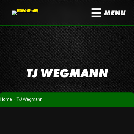
MENU
TJ WEGMANN
Home
»
TJ Wegmann