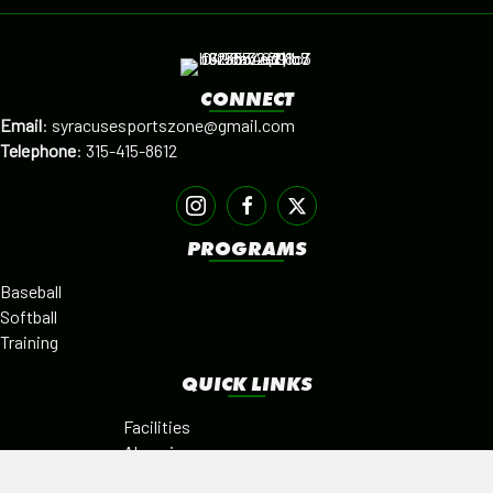
CONNECT
Email
:
syracusesportszone@gmail.com
Telephone
:
315-415-8612
PROGRAMS
Baseball
Softball
Training
QUICK LINKS
Facilities
Alumni
Leagues