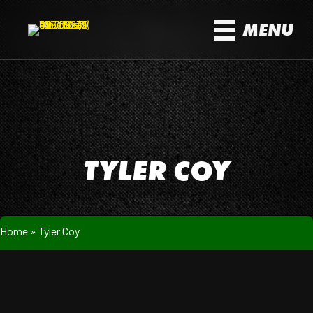
MENU
TYLER COY
Home
»
Tyler Coy