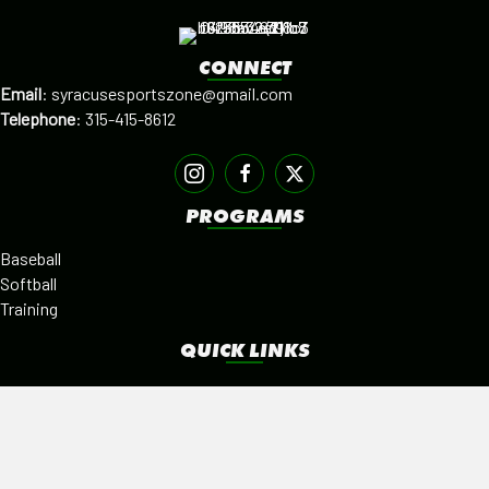
CONNECT
Email
:
syracusesportszone@gmail.com
Telephone
:
315-415-8612
PROGRAMS
Baseball
Softball
Training
QUICK LINKS
Facilities
Alumni
Leagues
SISTER PROGRAMS