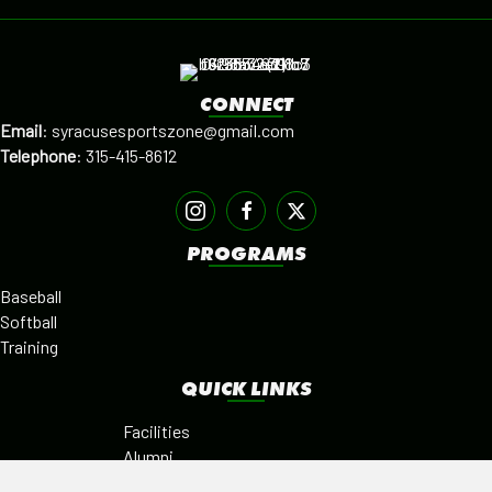
CONNECT
Email
:
syracusesportszone@gmail.com
Telephone
:
315-415-8612
PROGRAMS
Baseball
Softball
Training
QUICK LINKS
Facilities
Alumni
Leagues