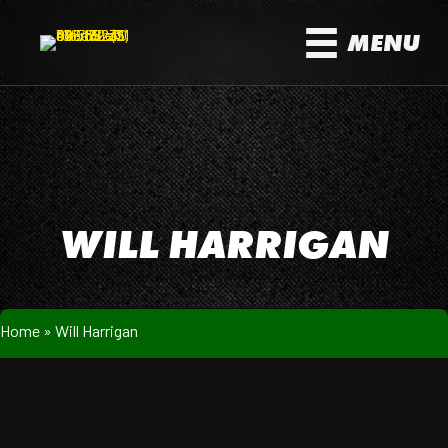
MENU
WILL HARRIGAN
Home
»
Will Harrigan